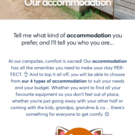
Our accommodation
styles
Cancellation
Select
insurance
style
Payment
Life
methods
style
Payment
Tell me what kind of
accommodation
you
in
Cocoon
prefer, and I'll tell you who you are...
instalments
style
At our campsites, comfort is sacred! Our
accommodation
has all the amenities you need to make your stay PER-
FECT. 👌 And to top it all off, you will be able to choose
from
our 4 types of accommodation
to suit your needs
and your budget. Whether you want to find all your
favourite equipment so you don't feel out of place,
whether you're just going away with your other half or
coming with the kids, grandpa, grandma & co… there's
something for everyone to get comfy. 😊