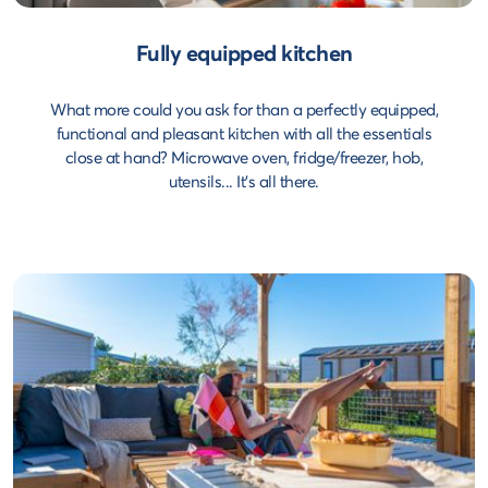
Fully equipped kitchen
What more could you ask for than a perfectly equipped,
functional and pleasant kitchen with all the essentials
close at hand? Microwave oven, fridge/freezer, hob,
utensils... It's all there.