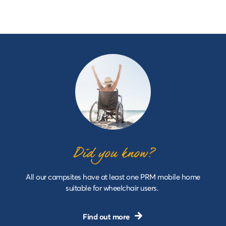
Did you know?
All our campsites have at least one PRM mobile home
suitable for wheelchair users.
Find out more