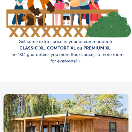
Get some extra space in your accommodation
CLASSIC XL, COMFORT XL ou PREMIUM XL.
The "XL" guarantees you more floor space, so more room
for everyone! ✨