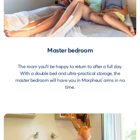
Master bedroom
The room you'll be happy to return to after a full day.
With a double bed and ultra-practical storage, the
master bedroom will have you in Morpheus' arms in no
time.