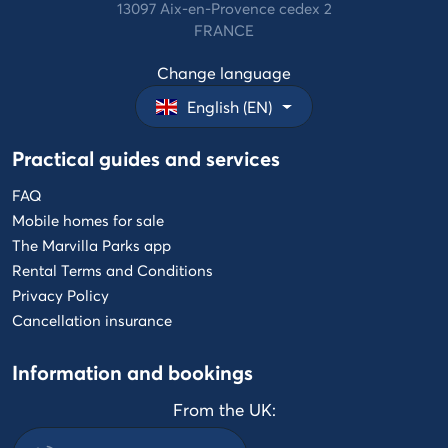
13097 Aix-en-Provence cedex 2
FRANCE
Change language
English (EN)
Practical guides and services
FAQ
Mobile homes for sale
The Marvilla Parks app
Rental Terms and Conditions
Privacy Policy
Cancellation insurance
Information and bookings
From the UK: