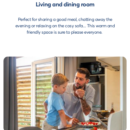
Living and dining room
Perfect for sharing a good meal, chatting away the
evening or relaxing on the cosy sofa... This warm and
friendly space is sure to please everyone.