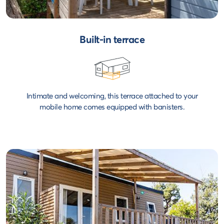
Built-in terrace
Intimate and welcoming, this terrace attached to your
mobile home comes equipped with banisters.