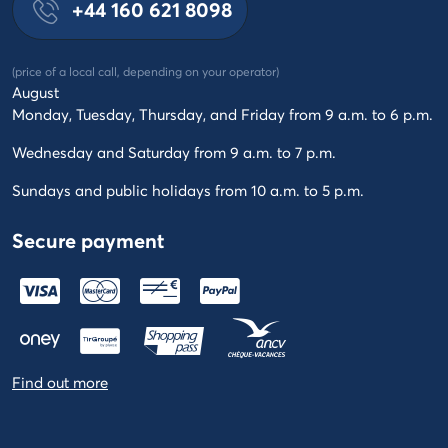
+44 160 621 8098
(price of a local call, depending on your operator)
August
Monday, Tuesday, Thursday, and Friday from 9 a.m. to 6 p.m.
Wednesday and Saturday from 9 a.m. to 7 p.m.
Sundays and public holidays from 10 a.m. to 5 p.m.
Secure payment
Find out more