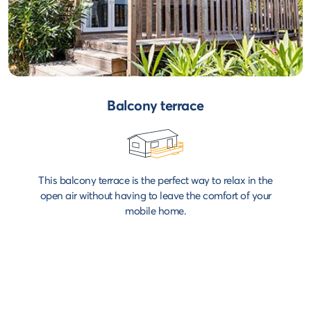
Balcony terrace
This balcony terrace is the perfect way to relax in the
open air without having to leave the comfort of your
mobile home.