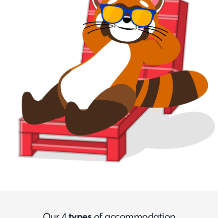
Our 4
types
of accommodation