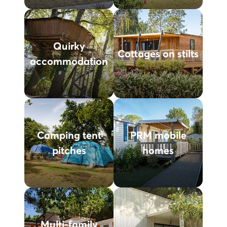
Quirky
Cottages on stilts
accommodation
Camping tent
PRM mobile
pitches
homes
Multi-family