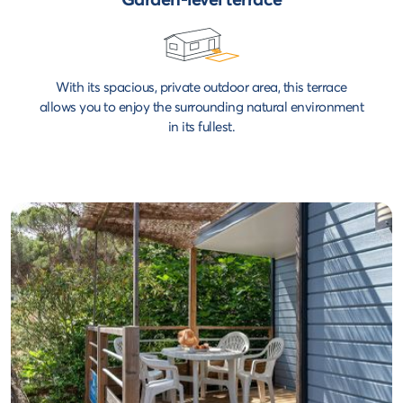
With its spacious, private outdoor area, this terrace
allows you to enjoy the surrounding natural environment
in its fullest.