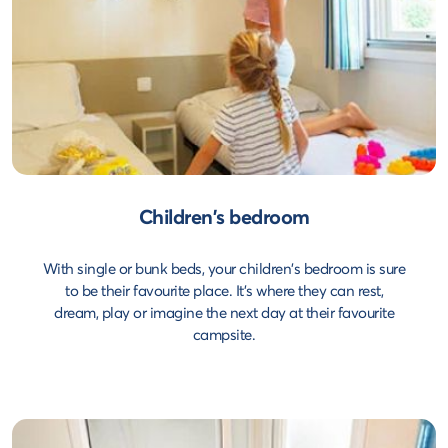
Children's bedroom
With single or bunk beds, your children's bedroom is sure
to be their favourite place. It's where they can rest,
dream, play or imagine the next day at their favourite
campsite.