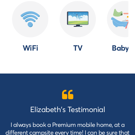
WiFi
TV
Baby k
Elizabeth's Testimonial
I always book a Premium mobile home, at a
different campsite every time! I can be sure that