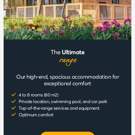
The
Ultimate
range
Our high-end, spacious accommodation for
exceptional comfort
4 to 8 rooms (80 m2)
Private location, swimming pool, and car park
Top-of-the-range services and equipment
Optimum comfort