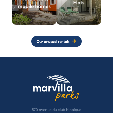
Flats
mobile homes
Our unusual rentals
570 avenue du club hippique