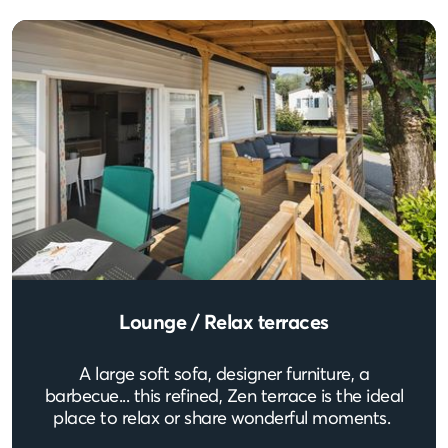
Lounge / Relax terraces
A large soft sofa, designer furniture, a
barbecue... this refined, Zen terrace is the ideal
place to relax or share wonderful moments.