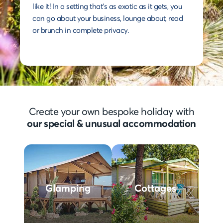
like it! In a setting that's as exotic as it gets, you
can go about your business, lounge about, read
or brunch in complete privacy.
Create your own bespoke holiday with
our special & unusual accommodation
Glamping
Cottages