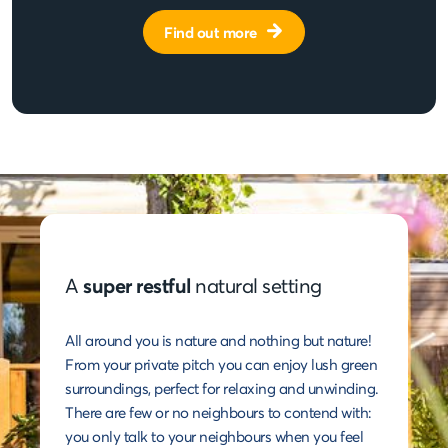
Find out more
A
super restful
natural setting
All around you is nature and nothing but nature!
From your private pitch you can enjoy lush green
surroundings, perfect for relaxing and unwinding.
There are few or no neighbours to contend with:
you only talk to your neighbours when you feel