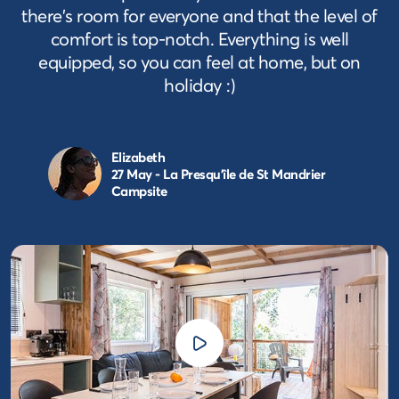
there's room for everyone and that the level of
comfort is top-notch. Everything is well
equipped, so you can feel at home, but on
holiday :)
Elizabeth
27 May - La Presqu'île de St Mandrier
Campsite