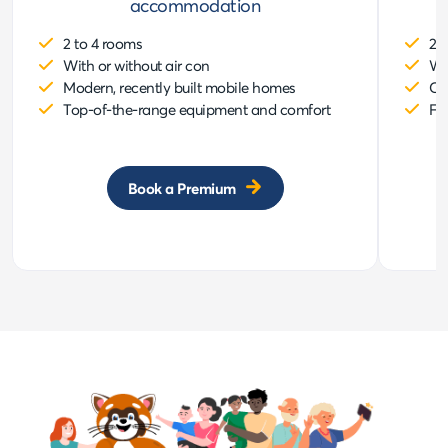
accommodation
2 to 4 rooms
2 
With or without air con
Wi
Modern, recently built mobile homes
Co
Top-of-the-range equipment and comfort
Fu
Book a Premium