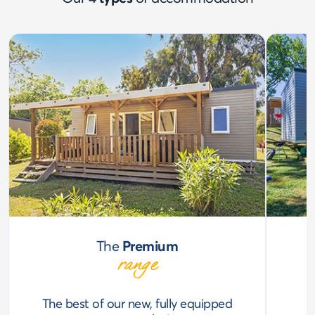
The
Premium
range
The best of our new, fully equipped