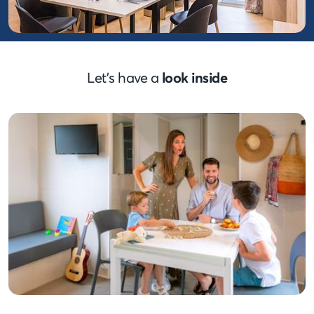
Let’s have a
look inside