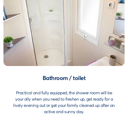
Bathroom / toilet
Practical and fully equipped, the shower room will be
your ally when you need to freshen up, get ready for a
lively evening out or get your family cleaned up after an
active and sunny day.