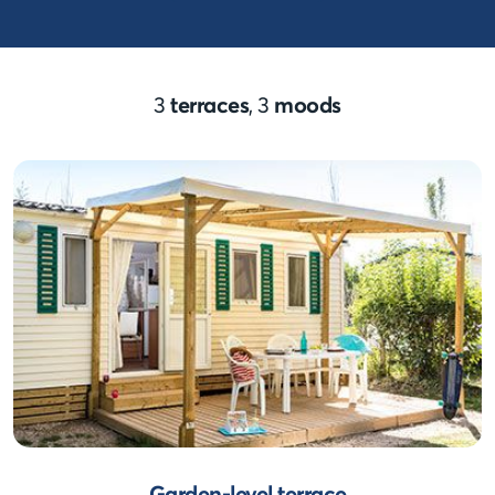
3
terraces
, 3
moods
Garden-level terrace