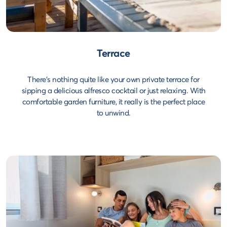
Terrace
There's nothing quite like your own private terrace for
sipping a delicious alfresco cocktail or just relaxing. With
comfortable garden furniture, it really is the perfect place
to unwind.