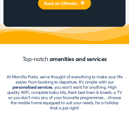
Book an Ultimate
Top-notch
amenities and services
At Marvilla Parks, we've thought of everything to make your life
easier, from booking to departure. It's simple: with our
personalised services
, you won't want for anything. High
quality WiFi, complete baby kits, fresh bed linen & towels, a TV
so you don't miss any of your favourite programmes... choose
the mobile home equipped to suit your needs, for a holiday
that is just right!