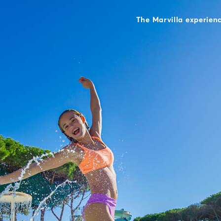
The Marvilla experien