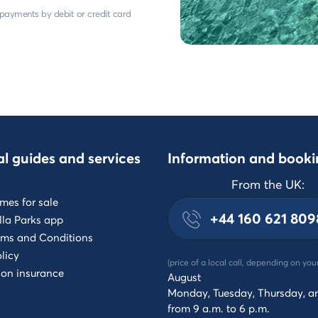
e payments by debit or credit card
al guides and services
Information and booki
From the UK:
mes for sale
+44 160 621 809
lla Parks app
rms and Conditions
licy
(price of a local call, depending on you
ion insurance
August
Monday, Tuesday, Thursday, a
from 9 a.m. to 6 p.m.