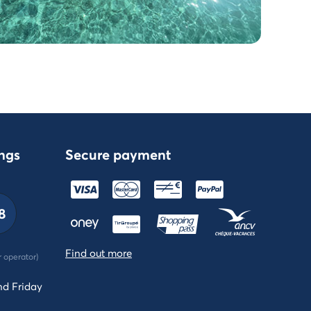
ngs
Secure payment
8
Find out more
r operator)
nd Friday