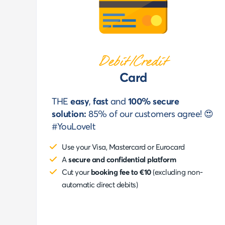
Debit/Credit
Card
THE
easy
,
fast
and
100% secure
solution:
85% of our customers agree! 😍
#YouLoveIt
Use your Visa, Mastercard or Eurocard
A
secure and confidential platform
Cut your
booking fee to €10
(excluding non-
automatic direct debits)