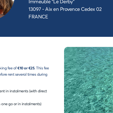
Immeuble "Le Derby"
13097 - Aix en Provence Cedex 02
FRANCE
king fee of
€10 or €25
. This fee
efore rent several times during
t in instalments (with direct
n one go or in instalments)