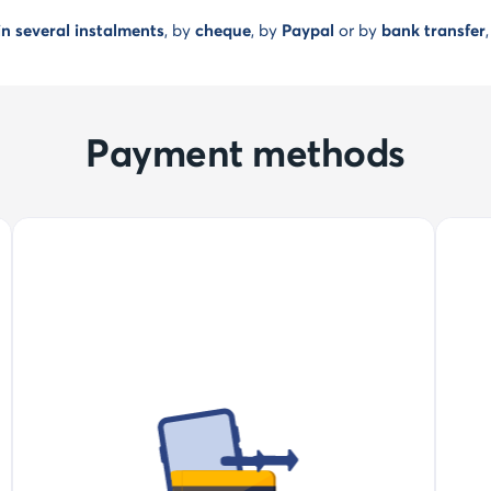
n several instalments
, by
cheque
, by
Paypal
or by
bank transfer
Payment methods