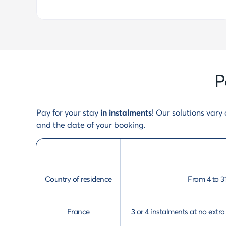
P
Pay for your stay
in instalments
! Our solutions var
and the date of your booking.
Country of residence
From 4 to 3
France
3 or 4 instalments at no ext