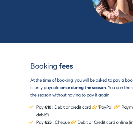
Booking
fees
At the time of booking, you will be asked to pay a boo
is only payable
once during the season
. You can ther
the season without having to pay it again.
or
or
Pay
€10
: Debit or credit card
PayPal
Paymen
)
debit
*
or
Pay
€25
:
Cheque
Debit or Credit card online (i