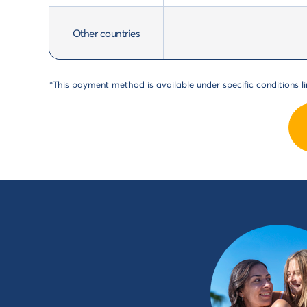
Other countries
*This payment method is available under specific conditions lin