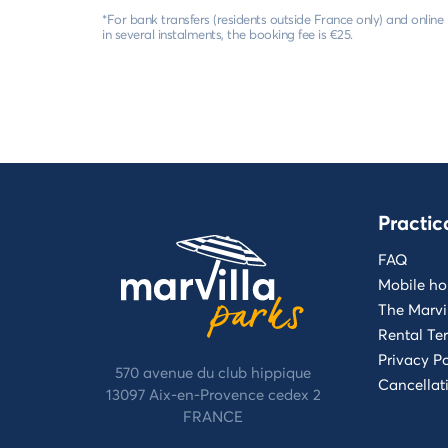
*For bank transfers (residents outside France only) and onlin
in several instalments, the booking fee is €25.
Practic
FAQ
Mobile ho
The Marvi
Rental Te
Privacy Po
570 avenue du club hippique
Cancellat
13097 Aix-en-Provence cedex 2
FRANCE