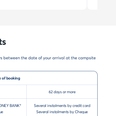
ts
ys between the date of your arrival at the campsite
y of booking
62 days or more
th ONEY BANK*
Several instalments by credit card
ue
Several instalments by Cheque