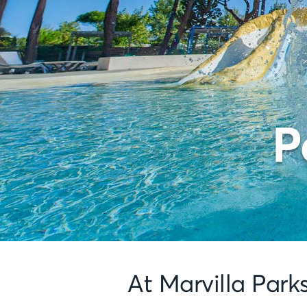
P
At Marvilla Park