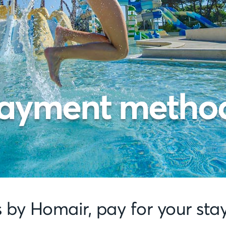
ayment metho
s by Homair, pay for your sta