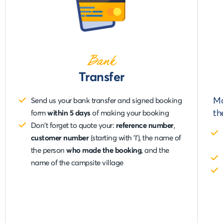
Bank
Transfer
Ma
Send us your bank transfer and signed booking
t
form
within 5 days
of making your booking
Don't forget to quote your:
reference number
,
customer number
(starting with 'I'), the name of
the person
who made the booking
, and the
name of the campsite village