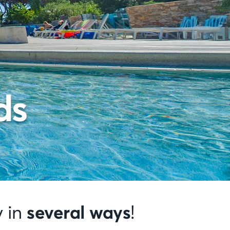
ds
several ways
y in
!