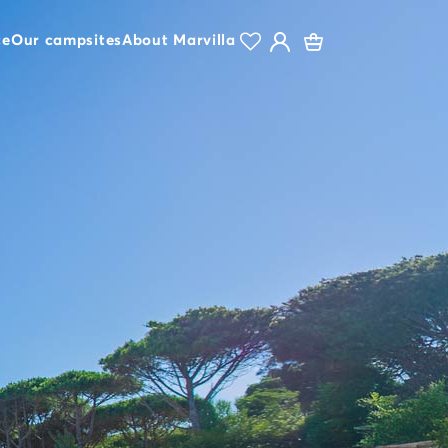
ce
Our campsites
About Marvilla