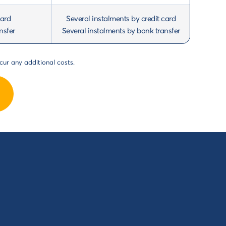
card
Several instalments by credit card
nsfer
Several instalments by bank transfer
cur any additional costs.