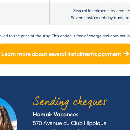
Several instalments by credit 
Several instalments by bank tra
ked to the price of the stay. This option is free of charge and does not in
Learn more about several instalments payment
Sending cheques
Homair Vacances
570 Avenue du Club Hippique