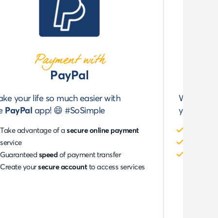
Payment with
PayPal
ke your life so much easier with
Would you
he
PayPal
app! 😄 #SoSimple
your
Banc
Take advantage of a
secure online payment
Enjoy
100
service
Pay in
on
Guaranteed
speed
of payment transfer
Use the m
Create your
secure account
to access services