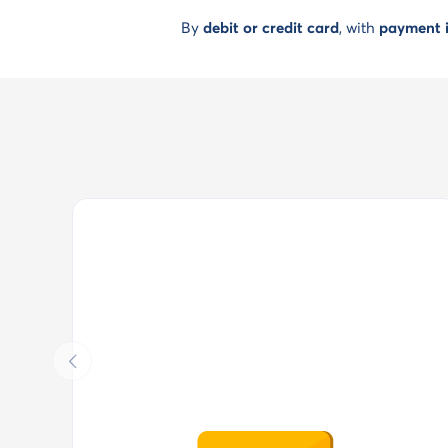
By
debit or credit card
, with
payment i