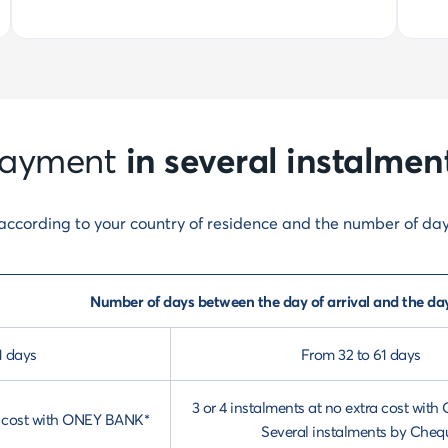
in several instalmen
ayment
y according to your country of residence and the number of da
Number of days between the day of arrival and the da
1 days
From 32 to 61 days
3 or 4 instalments at no extra cost wi
ra cost with ONEY BANK*
Several instalments by Cheq