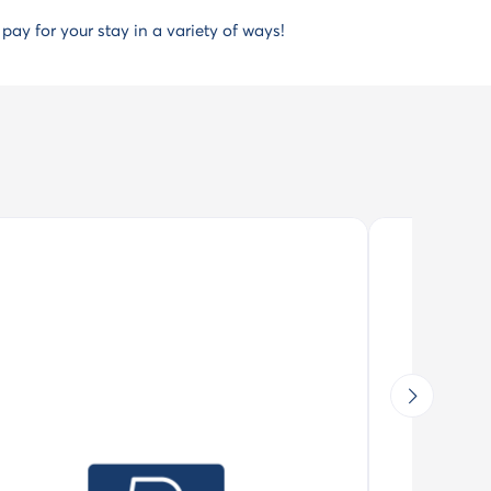
, pay for your stay in a variety of ways!