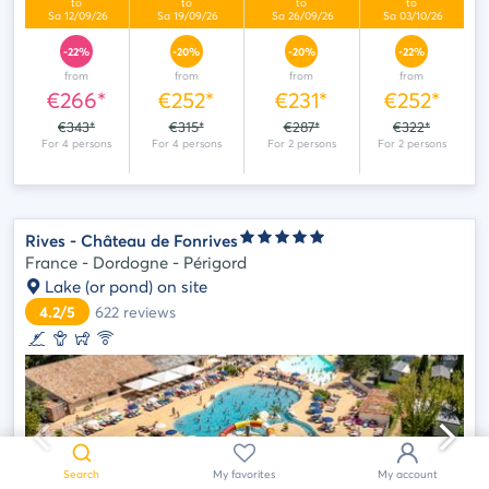
-22%
-20%
-20%
-22%
from
from
from
from
€266*
€252*
€231*
€252*
€343*
€315*
€287*
€322*
Rives - Château de Fonrives
France - Dordogne - Périgord
Lake (or pond) on site
4.2/5
622
reviews
May
we
help
?
Search
My favorites
My account