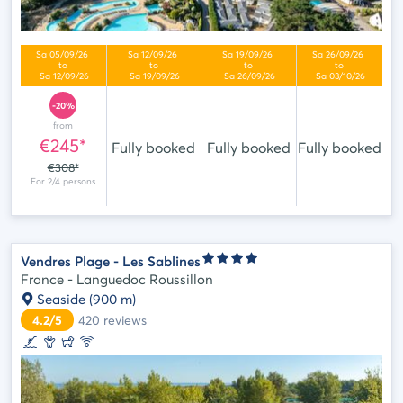
-20%
from
€245*
Fully booked
Fully booked
Fully booked
€308*
Vendres Plage - Les Sablines
France - Languedoc Roussillon
Seaside
(900 m)
4.2/5
420
reviews