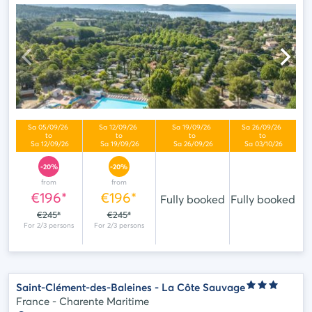
-20%
-20%
from
from
€196*
€196*
Fully booked
Fully booked
€245*
€245*
Saint-Clément-des-Baleines - La Côte Sauvage
France - Charente Maritime