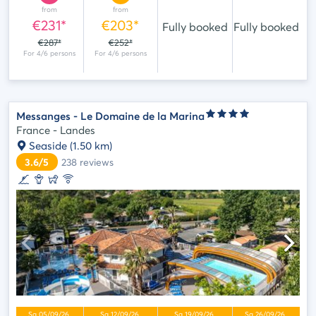
from
from
€231*
€203*
Fully booked
Fully booked
€287*
€252*
Messanges - Le Domaine de la Marina
France - Landes
Seaside
(1.50 km)
3.6/5
238
reviews