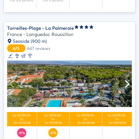
Torreilles-Plage - La Palmeraie
France - Languedoc Roussillon
Seaside
(900 m)
4/5
647
reviews
-17%
-17%