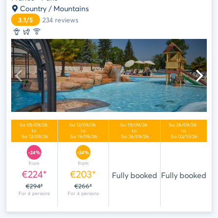
Country / Mountains
3.1/5
234
reviews
-24%
-24%
from
from
€224*
€203*
Fully booked
Fully booked
€294*
€266*