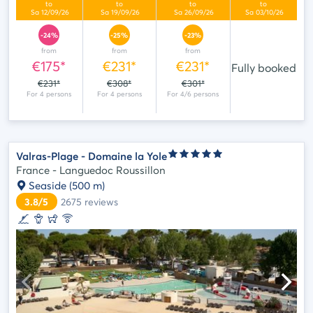
-24%
-25%
-23%
from
from
from
€175*
€231*
€231*
Fully booked
€231*
€308*
€301*
Valras-Plage - Domaine la Yole
France - Languedoc Roussillon
Seaside
(500 m)
3.8/5
2675
reviews