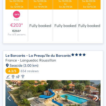
-24%
from
€203*
Fully booked
Fully booked
Fully booked
€266*
Le Barcarès - La Presqu'ile du Barcarès
France - Languedoc Roussillon
Seaside
(3.00 km)
4.3/5
654
reviews