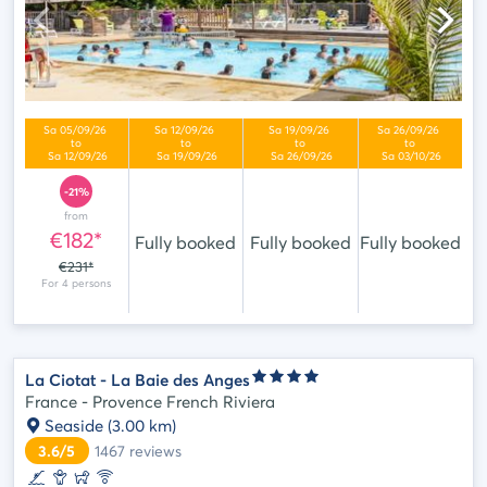
-21%
from
€182*
Fully booked
Fully booked
Fully booked
€231*
La Ciotat - La Baie des Anges
France - Provence French Riviera
Seaside
(3.00 km)
3.6/5
1467
reviews