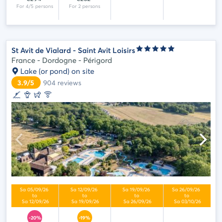
St Avit de Vialard - Saint Avit Loisirs
France - Dordogne - Périgord
Lake (or pond) on site
3.9/5
904
reviews
-20%
-19%