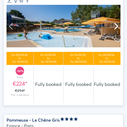
-24%
from
€224*
Fully booked
Fully booked
Fully booked
€294*
Pommeuse - Le Chêne Gris
France - Paris