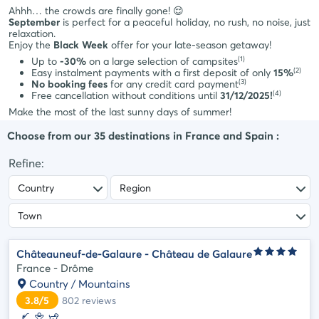
styles
Ahhh… the crowds are finally gone! 😌
Cancellation
Select
September
is perfect for a peaceful holiday, no rush, no noise, just
insurance
relaxation.
style
Enjoy the
Black Week
offer for your late-season getaway!
Payment
Life
(1)
methods
Up to
-30%
on a large selection of campsites
(2)
Easy instalment payments with a first deposit of only
15%
style
Payment
(3)
No booking fees
for any credit card payment
in
(4)
Cocoon
Free cancellation without conditions until
31/12/2025!
instalments
Make the most of the last sunny days of summer!
style
Choose from our
35
destinations in
France and Spain
:
Refine:
Châteauneuf-de-Galaure - Château de Galaure
France - Drôme
Country / Mountains
3.8/5
802
reviews