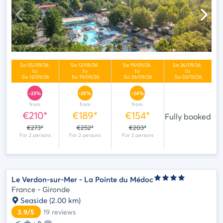
-23%
-25%
-24%
from
from
from
€210*
€189*
€154*
Fully booked
€273*
€252*
€203*
Le Verdon-sur-Mer - La Pointe du Médoc
France - Gironde
Seaside
(2.00 km)
3.9/5
19
reviews