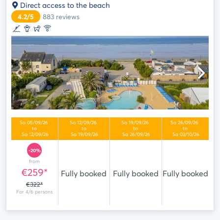
Direct access to the beach
4.2/5
883
reviews
-20%
from
€259*
Fully booked
Fully booked
Fully booked
€322*