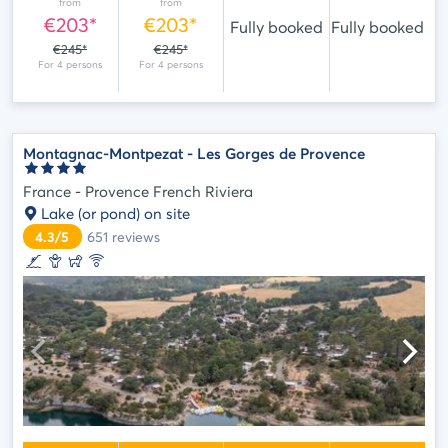
from
from
€203*
€203*
Fully booked
Fully booked
€245*
€245*
Montagnac-Montpezat - Les Gorges de Provence
France - Provence French Riviera
Lake (or pond) on site
4.3/5
651
reviews