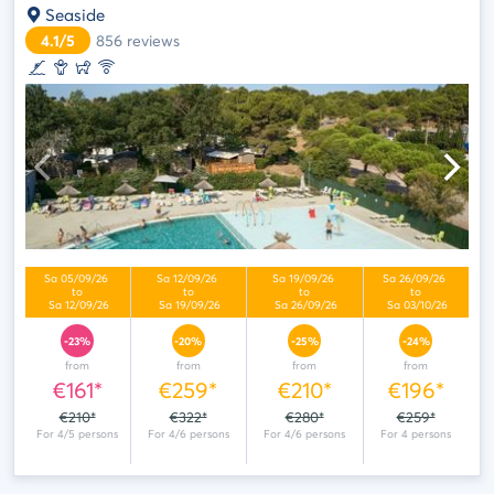
Seaside
4.1/5
856
reviews
-23%
-20%
-25%
-24%
from
from
from
from
€161*
€259*
€210*
€196*
€210*
€322*
€280*
€259*