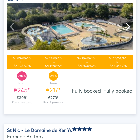
-20%
-21%
from
from
€245*
€217*
Fully booked
Fully booked
€308*
€273*
St Nic - Le Domaine de Ker Ys
France - Brittany