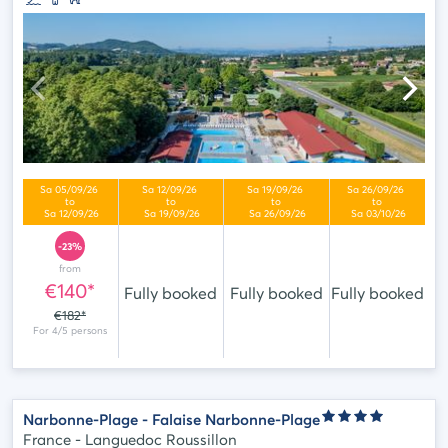
-23%
from
€140*
Fully booked
Fully booked
Fully booked
€182*
Narbonne-Plage - Falaise Narbonne-Plage
France - Languedoc Roussillon