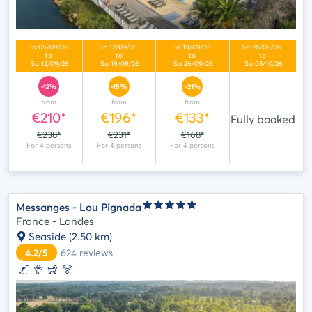
-12%
-15%
-21%
from
from
from
€210*
€196*
€133*
Fully booked
€238*
€231*
€168*
Messanges - Lou Pignada
France - Landes
Seaside
(2.50 km)
4.2/5
624
reviews