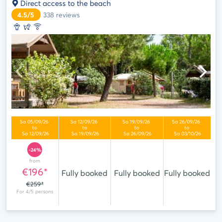
Direct access to the beach
4.5/5
338
reviews
-24%
from
€196*
Fully booked
Fully booked
Fully booked
€259*