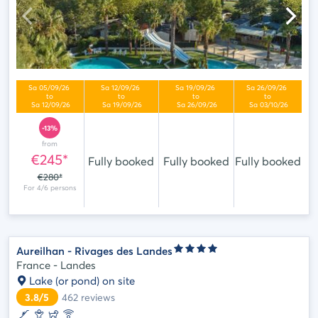
-13%
from
€245*
Fully booked
Fully booked
Fully booked
€280*
Aureilhan - Rivages des Landes
France - Landes
Lake (or pond) on site
3.8/5
462
reviews