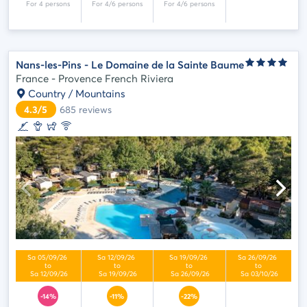
Nans-les-Pins - Le Domaine de la Sainte Baume
France - Provence French Riviera
Country / Mountains
4.3/5
685
reviews
-14%
-11%
-22%