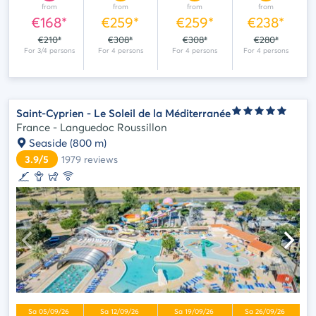
from
from
from
from
€168*
€259*
€259*
€238*
€210*
€308*
€308*
€280*
Saint-Cyprien - Le Soleil de la Méditerranée
France - Languedoc Roussillon
Seaside
(800 m)
3.9/5
1979
reviews