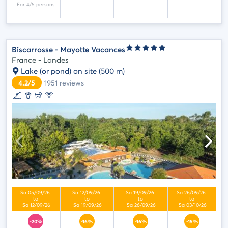
Biscarrosse - Mayotte Vacances
France - Landes
Lake (or pond) on site
(500 m)
4.2/5
1951
reviews
-20%
-16%
-16%
-15%