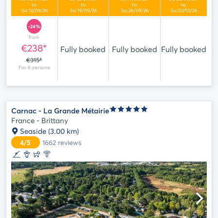
-24%
from
€238*
Fully booked
Fully booked
Fully booked
€315*
Carnac - La Grande Métairie
France - Brittany
Seaside
(3.00 km)
4/5
1662
reviews