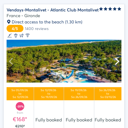
Vendays-Montalivet - Atlantic Club Montalivet
France - Gironde
Direct access to the beach
(1.30 km)
4/5
1400
reviews
-20%
from
€168*
Fully booked
Fully booked
Fully booked
€210*