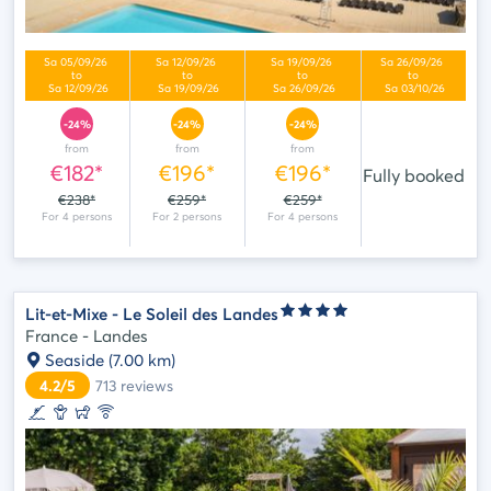
-24%
-24%
-24%
from
from
from
€182*
€196*
€196*
Fully booked
€238*
€259*
€259*
Lit-et-Mixe - Le Soleil des Landes
France - Landes
Seaside
(7.00 km)
4.2/5
713
reviews