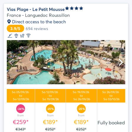
Vias Plage - Le Petit Mousse
France - Languedoc Roussillon
Direct access to the beach
3.9/5
694
reviews
-24%
-25%
-25%
from
from
from
€259*
€189*
€189*
Fully booked
€343*
€252*
€252*