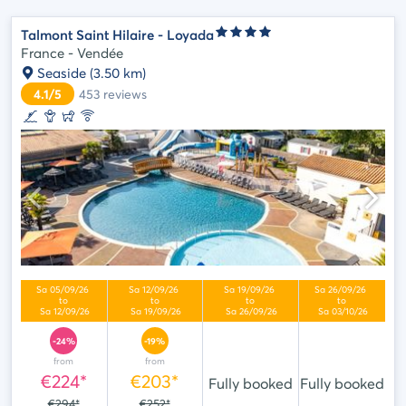
Talmont Saint Hilaire - Loyada
France - Vendée
Seaside
(3.50 km)
4.1/5
453
reviews
-24%
-19%
from
from
€224*
€203*
Fully booked
Fully booked
€294*
€252*