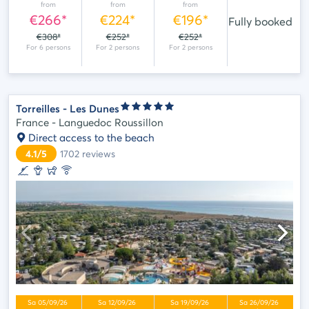
from
from
from
€266*
€224*
€196*
Fully booked
€308*
€252*
€252*
Torreilles - Les Dunes
France - Languedoc Roussillon
Direct access to the beach
4.1/5
1702
reviews