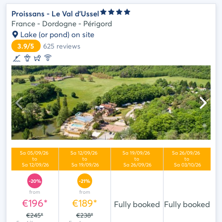
Proissans - Le Val d'Ussel
France - Dordogne - Périgord
Lake (or pond) on site
3.9/5
625
reviews
-20%
-21%
from
from
€196*
€189*
Fully booked
Fully booked
€245*
€238*