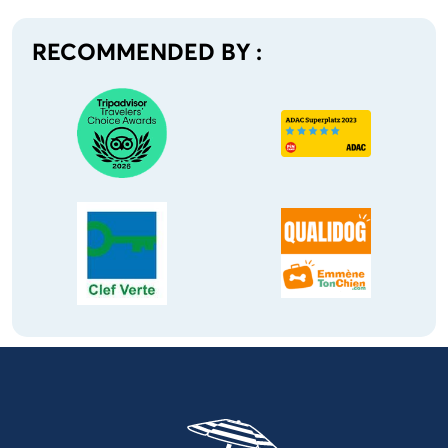
RECOMMENDED BY :