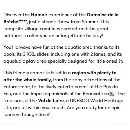
Discover the
Homair
experience at the
Domaine de la
Brèche*****
, just a stone's throw from Saumur. This
campsite village combines comfort and the great
outdoors to offer you an unforgettable holiday!
You'll always have fun at the aquatic area thanks to its
pools, its 3 XXL slides, including one with 2 lanes, and its
aqualudic play area specially designed for little ones! 🛝
This friendly campsite is set in a
region with plenty to
offer the whole family
, from the zany attractions of the
Futuroscope, to the lively entertainment at the Puy du
Fou, and the imposing animals of the Beauval zoo 🦁. The
treasures of the
Val de Loire
, a UNESCO World Heritage
site, are all within your reach. Are you ready for an epic
journey through time?