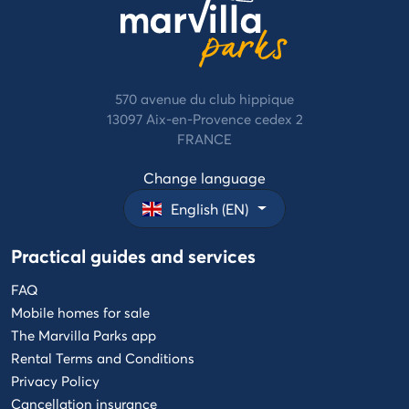
570 avenue du club hippique
13097 Aix-en-Provence cedex 2
FRANCE
Change language
English (EN)
Practical guides and services
FAQ
Mobile homes for sale
The Marvilla Parks app
Rental Terms and Conditions
Privacy Policy
Cancellation insurance