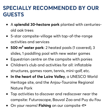
SPECIALLY RECOMMENDED BY OUR
GUESTS
A
splendid 30-hectare park
planted with centuries-
old oak trees
5-star campsite-village with top-of-the-range
activities and services
500 m² water park
: 2 heated pools (1 covered), 3
slides, 1 paddling pool with new water games
Equestrian centre on the campsite with ponies
Children's club and activities for all: inflatable
structures, games room, tennis, mini-golf, etc.
In the heart of the Loire Valley
, a UNESCO World
Heritage site, and the Anjou-Touraine Regional
Nature Park
Top activities to discover and rediscover near the
campsite: Futuroscope, Bauval Zoo and Puy du Fou
On your reams!
Fishing
on our campsite 🐟