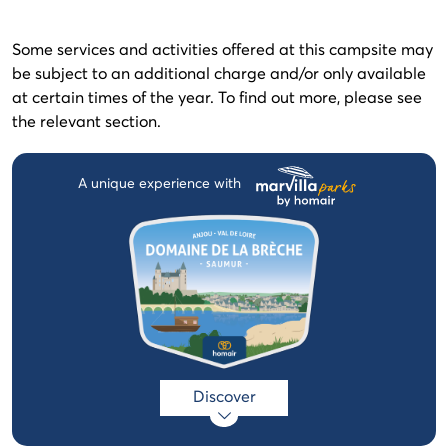
Some services and activities offered at this campsite may
be subject to an additional charge and/or only available
at certain times of the year. To find out more, please see
the relevant section.
A unique experience with
Discover