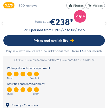
styles
3.7/5
500
reviews
Cancellation
Photos
Videos
Select
insurance
style
-19
Payment
%
€238*
Life
methods
from
€294
style
Payment
For
2 persons
from
01/05/27
to
08/05/27
in
Cocoon
instalments
style
Prices and availability
Pay in 4 instalments with no additional fees :
from
€60
per month
Open :
from 17/04/26
to 04/09/26
|
from 16/04/27
to 09/09/27
Waterpark and sports equipment :
Good
Excellent
Activities and entertainment:
Quiet
Lively
Country / Mountains