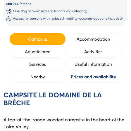
244 Pitches
One dog allowed (except 1st and 2nd category)
Access for persons with reduced mobility (accommodations included)
Campsite
Accommodation
Aquatic area
Activities
Services
Useful information
Nearby
Prices and availability
CAMPSITE LE DOMAINE DE LA
BRÈCHE
A top-of-the-range wooded campsite in the heart of the
Loire Valley