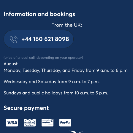
Information and bookings
From the UK:
+44 160 621 8098
(price of a local call, depending on your operator)
August
Monday, Tuesday, Thursday, and Friday from 9 a.m. to 6 p.m.
Wednesday and Saturday from 9 a.m. to 7 p.m.
Sundays and public holidays from 10 a.m. to 5 p.m.
Secure payment