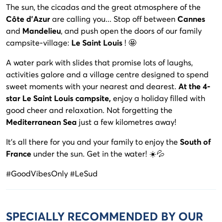
The sun, the cicadas and the great atmosphere of the
Côte d'Azur
are calling you... Stop off between
Cannes
and
Mandelieu
, and push open the doors of our family
campsite-village:
Le Saint Louis
! 🤩
A water park with slides that promise lots of laughs,
activities galore and a village centre designed to spend
sweet moments with your nearest and dearest.
At the 4-
star Le Saint Louis campsite,
enjoy a holiday filled with
good cheer and relaxation. Not forgetting the
Mediterranean Sea
just a few kilometres away!
It's all there for you and your family to enjoy the
South of
France
under the sun. Get in the water! ☀️💦
#GoodVibesOnly #LeSud
SPECIALLY RECOMMENDED BY OUR