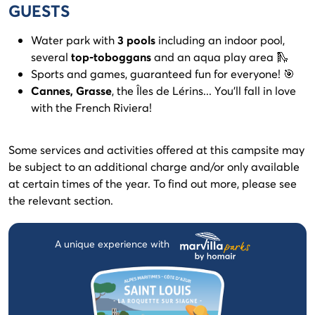
GUESTS
Water park with
3 pools
including an indoor pool,
several
top-toboggans
and an aqua play area 🛝
Sports and games, guaranteed fun for everyone! 🎯
Cannes, Grasse
, the Îles de Lérins... You'll fall in love
with the French Riviera!
Some services and activities offered at this campsite may
be subject to an additional charge and/or only available
at certain times of the year. To find out more, please see
the relevant section.
A unique experience with