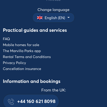
Change language
English (EN)
Practical guides and services
FAQ
Mobile homes for sale
The Marvilla Parks app
Rental Terms and Conditions
Privacy Policy
Cancellation insurance
Information and bookings
From the UK:
+44 160 621 8098