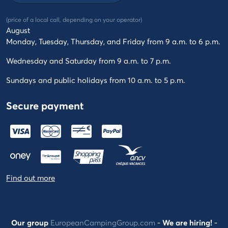
(price of a local call, depending on your operator)
August
Monday, Tuesday, Thursday, and Friday from 9 a.m. to 6 p.m.
Wednesday and Saturday from 9 a.m. to 7 p.m.
Sundays and public holidays from 10 a.m. to 5 p.m.
Secure payment
Find out more
Our group
EuropeanCampingGroup.com
-
We are hiring!
-