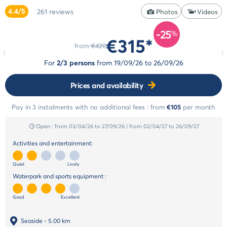
styles
4.4/5
261
reviews
Cancellation
Photos
Videos
Select
insurance
style
-25
Payment
%
€315*
Life
methods
from
€420
style
Payment
For
2/3 persons
from
19/09/26
to
26/09/26
in
Cocoon
instalments
style
Prices and availability
Pay in 3 instalments with no additional fees :
from
€105
per month
Open :
from 03/04/26
to 27/09/26
|
from 02/04/27
to 26/09/27
Activities and entertainment:
Quiet
Lively
Waterpark and sports equipment :
Good
Excellent
Seaside
- 5.00 km