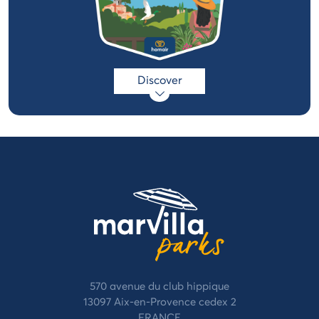
Discover
570 avenue du club hippique
13097 Aix-en-Provence cedex 2
FRANCE