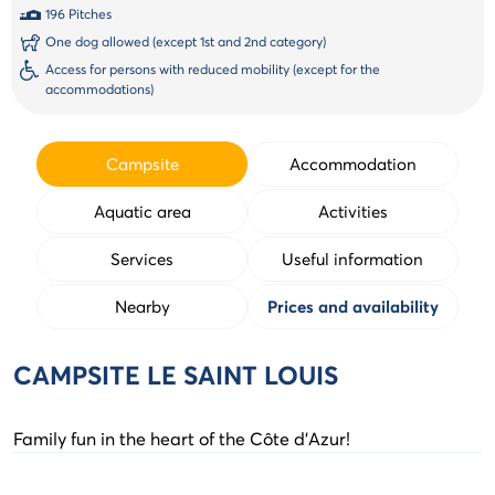
196 Pitches
One dog allowed (except 1st and 2nd category)
Access for persons with reduced mobility (except for the
accommodations)
Campsite
Accommodation
Aquatic area
Activities
Services
Useful information
Nearby
Prices and availability
CAMPSITE LE SAINT LOUIS
Family fun in the heart of the Côte d'Azur!