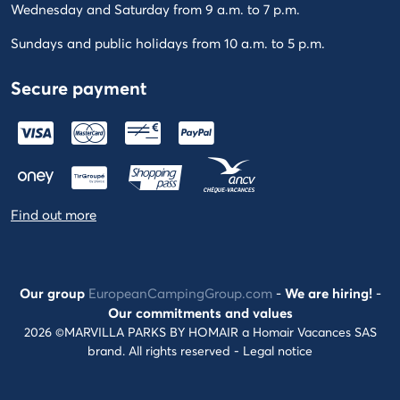
Wednesday and Saturday from 9 a.m. to 7 p.m.
Sundays and public holidays from 10 a.m. to 5 p.m.
Secure payment
Find out more
Our group
EuropeanCampingGroup.com
-
We are hiring!
-
Our commitments and values
2026 ©MARVILLA PARKS BY HOMAIR a Homair Vacances SAS
brand. All rights reserved -
Legal notice