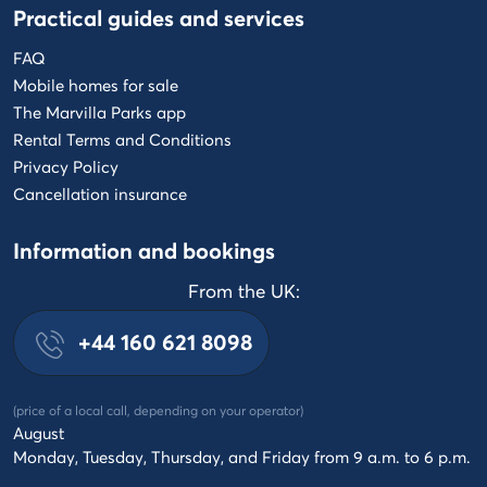
Practical guides and services
FAQ
Mobile homes for sale
The Marvilla Parks app
Rental Terms and Conditions
Privacy Policy
Cancellation insurance
Information and bookings
From the UK:
+44 160 621 8098
(price of a local call, depending on your operator)
August
Monday, Tuesday, Thursday, and Friday from 9 a.m. to 6 p.m.